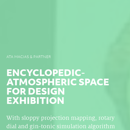
ATA MACIAS & PARTNER
ENCYCLOPEDIC-
ATMOSPHERIC SPACE
FOR DESIGN
EXHIBITION
With sloppy projection mapping, rotary
dial and gin-tonic simulation algorithm