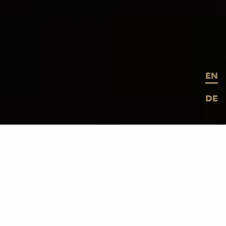
EN
DE
© MESO Digital Interiors GmbH
Ata Macias
, creative entrepreneur,
musician, DJ and renowned local hero
presented his oeuvre in a multifaceted