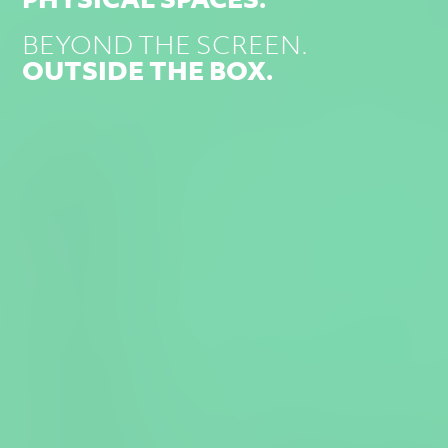
BEYOND THE SCREEN.
OUTSIDE THE BOX.