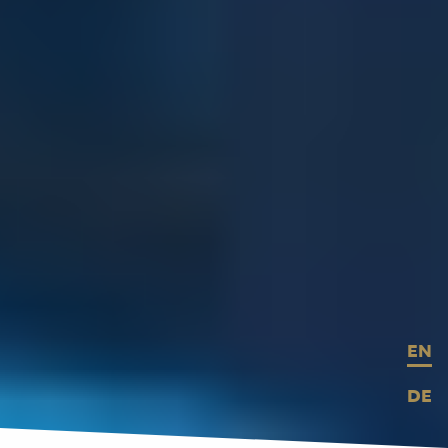
EN
DE