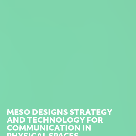
MESO DESIGNS STRATEGY
AND TECHNOLOGY FOR
COMMUNICATION IN
PHYSICAL SPACES.