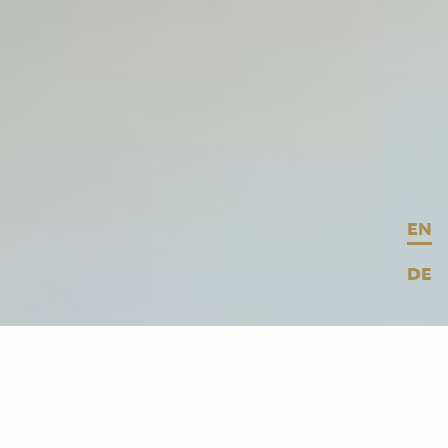
EN
DE
© BMW
BMW
asked us to develop an explorable