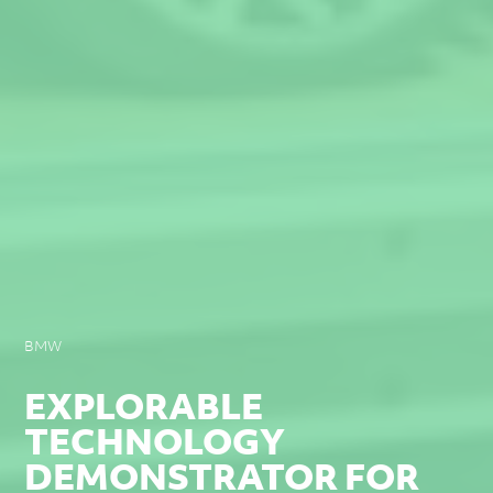
BMW
EXPLORABLE
TECHNOLOGY
DEMONSTRATOR FOR