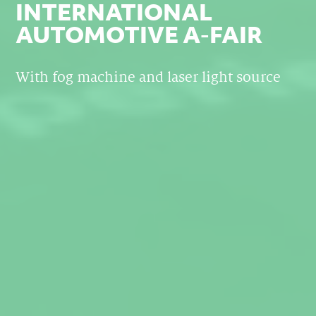
INTERNATIONAL
AUTOMOTIVE A-FAIR
With fog machine and laser light source