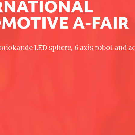
RNATIONAL
MOTIVE A-FAIR
miokande LED sphere, 6 axis robot and 