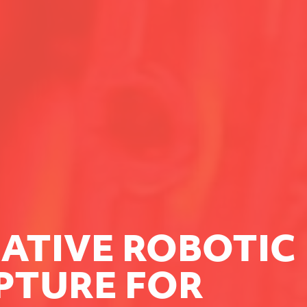
ATIVE ROBOTIC
PTURE FOR