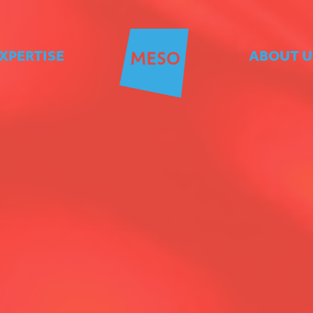
XPERTISE
ABOUT U