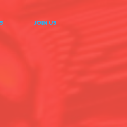
S
JOIN US