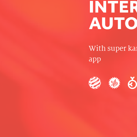
INTE
AUTO
With super ka
app