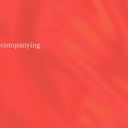
accompanying