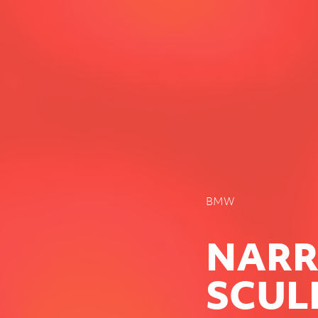
BMW
NARR
SCUL