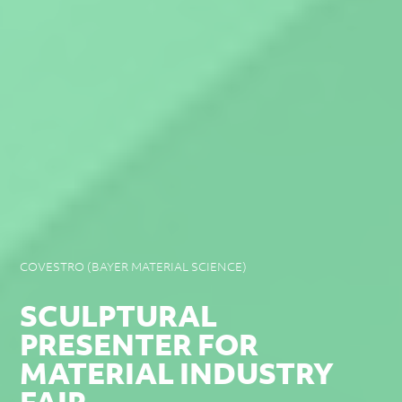
COVESTRO (BAYER MATERIAL SCIENCE)
SCULPTURAL
PRESENTER FOR
MATERIAL INDUSTRY
FAIR