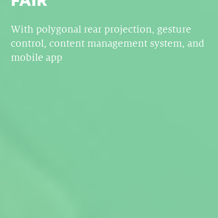
With polygonal rear projection, gesture
control, content management system, and
mobile app