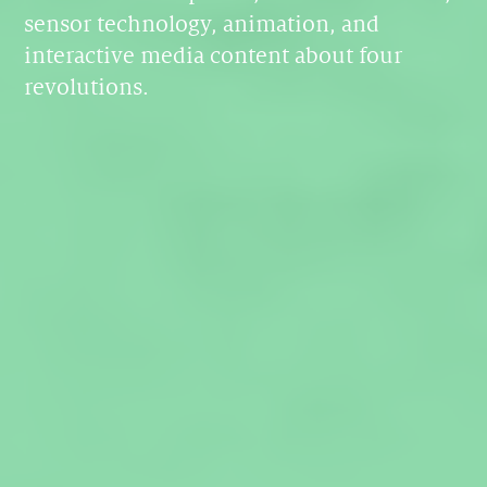
sensor technology, animation, and
interactive media content about four
revolutions.