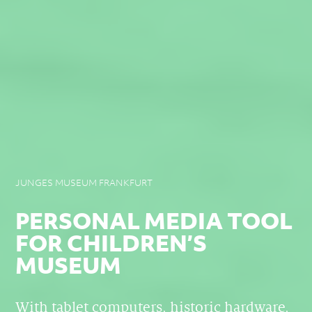
JUNGES MUSEUM FRANKFURT
PERSONAL MEDIA TOOL
FOR CHILDREN’S
MUSEUM
With tablet computers, historic hardware,