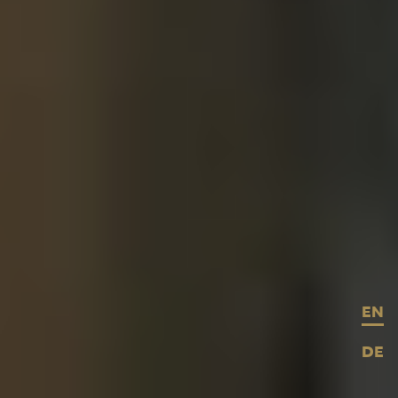
EN
DE