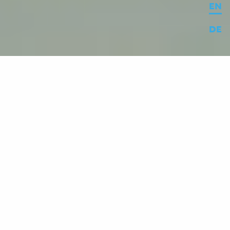
EN
DE
© MESO / Constantin Urban
In May 2023, the 175th anniversary of the
German National Assembly was celebrated
with a number of festivities. To mark the
occasion, the
media stations in the
Wandelhalle
were given a content and
design update. In six niches, visitors can
now navigate independently through the
eventful history of Paulskirche and its