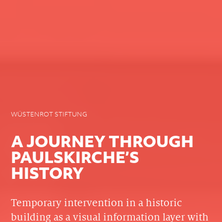
WÜSTENROT STIFTUNG
A JOURNEY THROUGH
PAULSKIRCHE’S
HISTORY
Temporary intervention in a historic
building as a visual information layer with