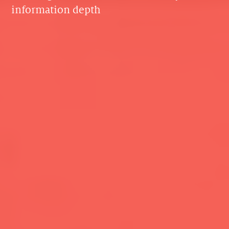
information depth