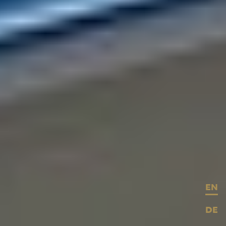
EN
DE