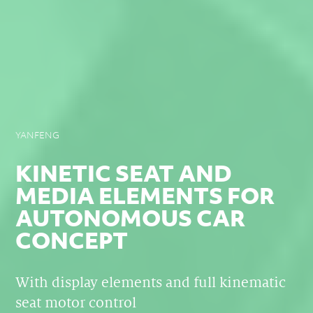
YANFENG
KINETIC SEAT AND
MEDIA ELEMENTS FOR
AUTONOMOUS CAR
CONCEPT
With display elements and full kinematic
seat motor control