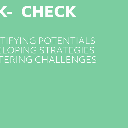
K- CHECK
TIFYING POTENTIALS
LOPING STRATEGIES
TERING CHALLENGES