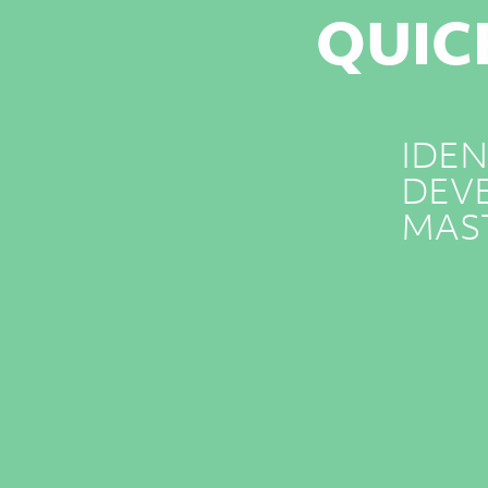
QUIC
IDEN
DEVE
MAS