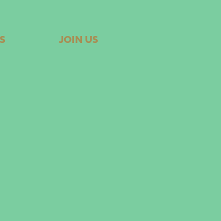
S
JOIN US