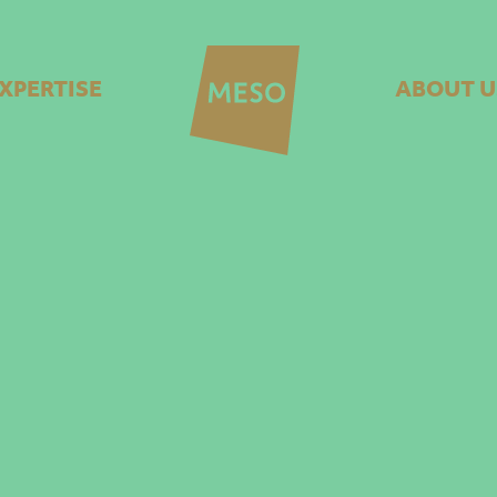
XPERTISE
ABOUT U