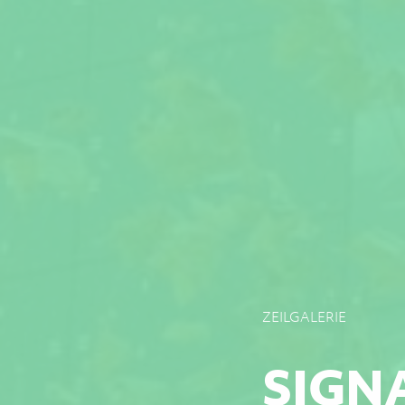
ZEILGALERIE
SIGN