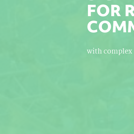
FOR 
COMM
with complex 