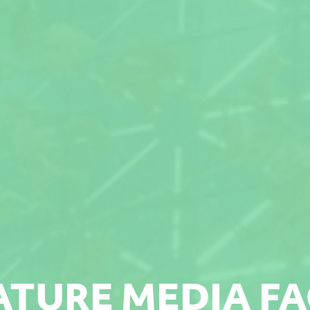
ATURE MEDIA F