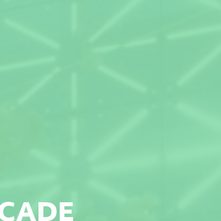
ACADE