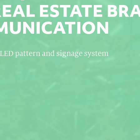
REAL ESTATE BR
UNICATION
LED pattern and signage system