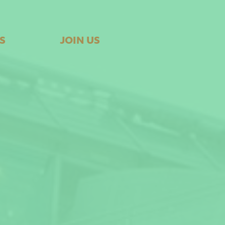
S
JOIN US