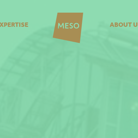
XPERTISE
ABOUT U