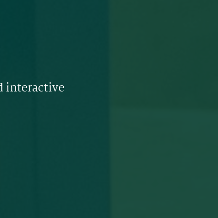
 interactive