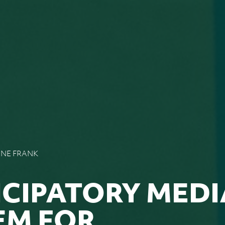
NNE FRANK
ICIPATORY MEDI
EM FOR