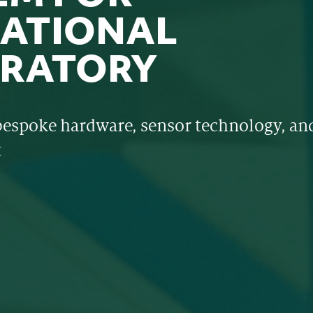
ATIONAL
RATORY
bespoke hardware, sensor technology, and
t