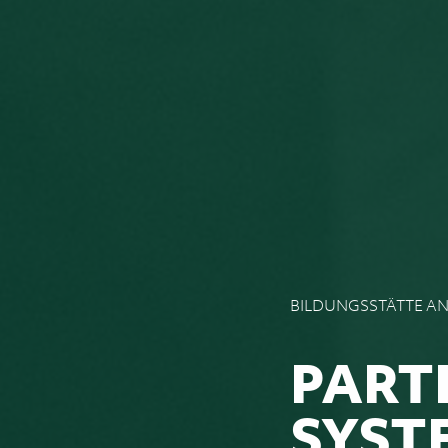
BILDUNGSSTÄTTE A
PART
SYST