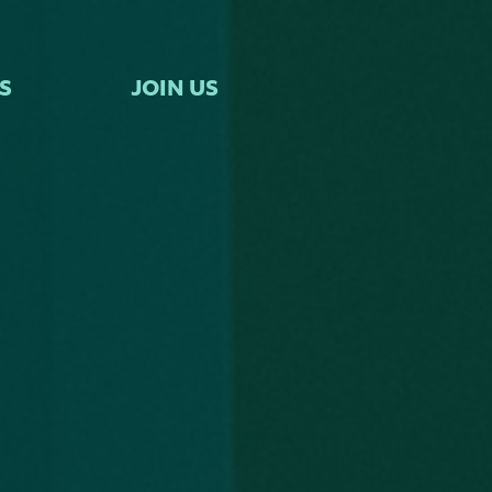
S
JOIN US