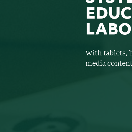
EDUC
LABO
With tablets, 
media conten