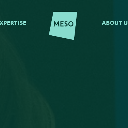
XPERTISE
ABOUT U