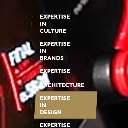
EXPERTISE
IN
CULTURE
EXPERTISE
IN
BRANDS
EXPERTISE
IN
ARCHITECTURE
EXPERTISE
IN
DESIGN
EXPERTISE