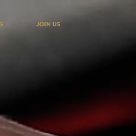
S
JOIN US