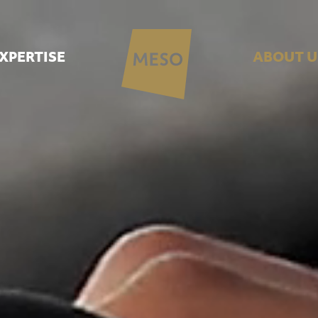
XPERTISE
ABOUT U