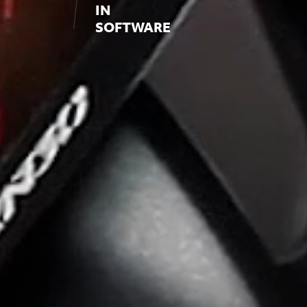
IN
SOFTWARE