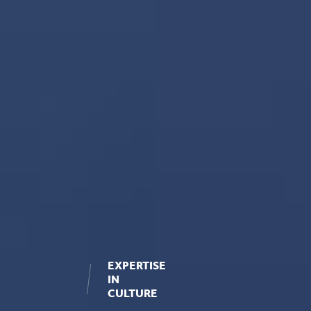
EXPERTISE
IN
CULTURE