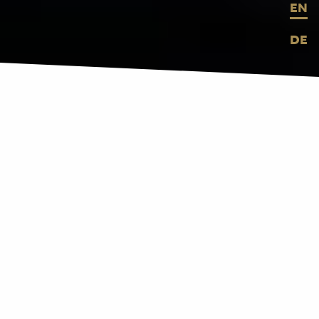
EN
DE
BROUGHT TO LIFE
ARCHITECTURE
BECOMES MEDIUM
Buildings and spaces have their own
distinctive character. We orchestrate
digital media to sharpen this character.
We integrate interactivity and smart,
energy-efficient solutions into your