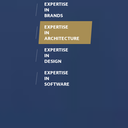
EXPERTISE
IN
BRANDS
EXPERTISE
IN
ARCHITECTURE
EXPERTISE
IN
DESIGN
EXPERTISE
IN
SOFTWARE